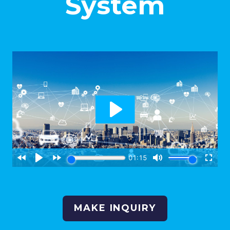
System
MAKE INQUIRY