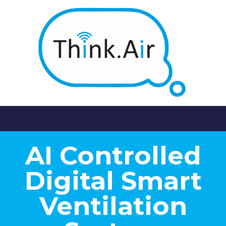
AI Controlled
Digital Smart
Ventilation