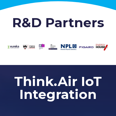
R&D Partners
Think.Air IoT
Integration