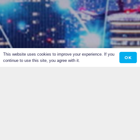
This website uses cookies to improve your experience. If you
OK
continue to use this site, you agree with it.